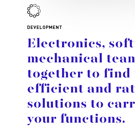
DEVELOPMENT
Electronics,
sof
mechanical
tea
together
to
find
efficient
and
ra
solutions
to
car
your
functions.