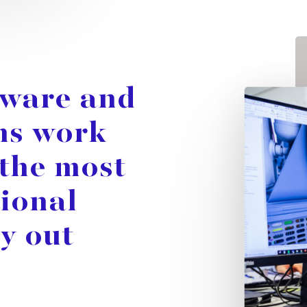
tware
and
ms
work
the
most
tional
ry
out