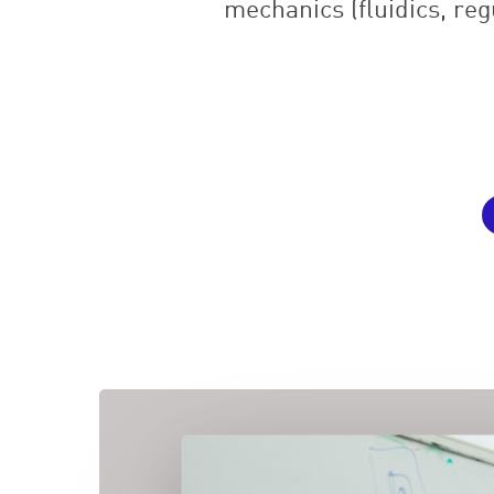
mechanics (fluidics, reg