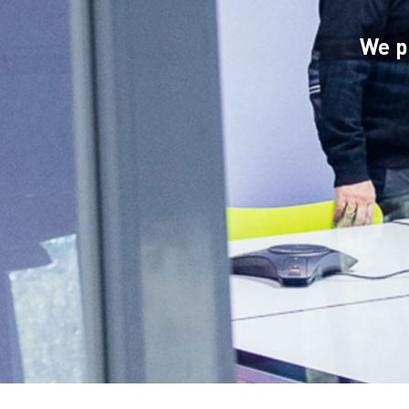
Hit enter to search or ESC to close