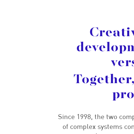
Creati
developm
ver
Together,
pro
Since 1998, the two com
of complex systems com