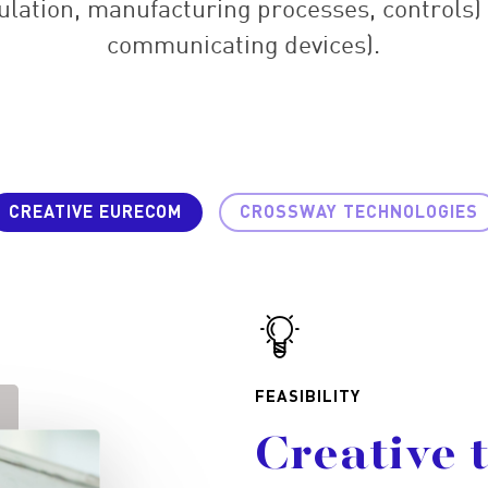
ulation, manufacturing processes, controls)
communicating devices).
CREATIVE EURECOM
CROSSWAY TECHNOLOGIES
FEASIBILITY
Creative