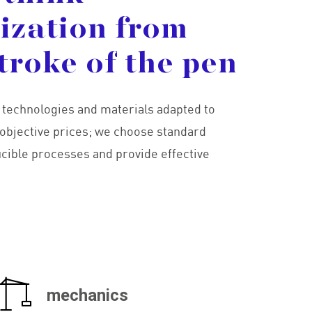
lization
from
troke
of
the
pen
g technologies and materials adapted to
objective prices; we choose standard
ucible processes and provide effective
mechanics