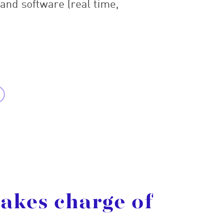
 and software (real time,
takes
charge
of