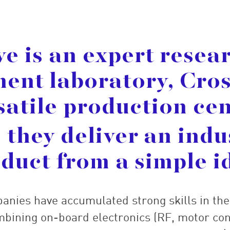
ve is an expert resea
ent laboratory, Cros
satile production cen
 they deliver an indu
duct from a simple i
panies have accumulated strong skills in th
bining on-board electronics (RF, motor con