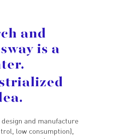
rch and
sway is a
ter.
strialized
dea.
e design and manufacture
trol, low consumption),