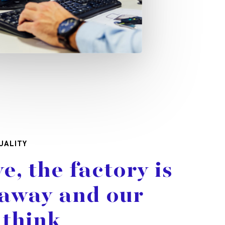
UALITY
ve,
the
factory
is
away
and
our
think