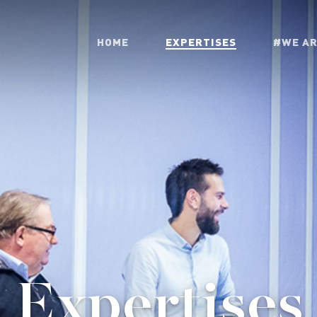
HOME
EXPERTISES
#WE A