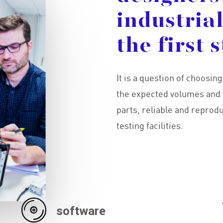
industria
the
first
s
It is a question of choosin
the expected volumes and 
parts, reliable and reprod
testing facilities.
software