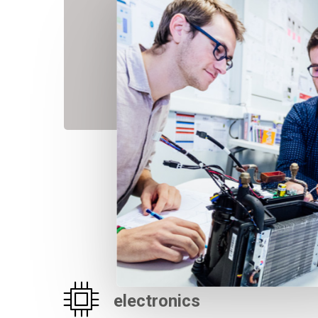
electronics