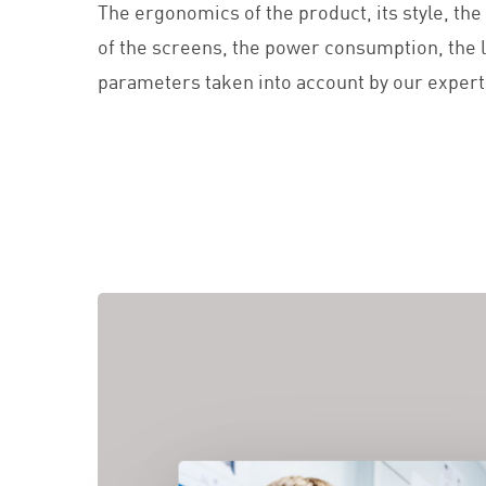
The ergonomics of the product, its style, the l
of the screens, the power consumption, the l
parameters taken into account by our expert