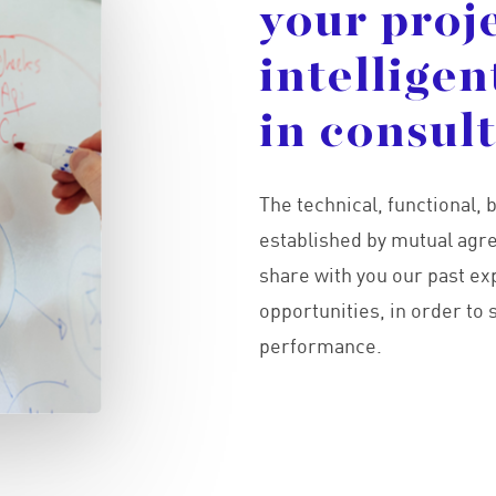
your
proj
intelligen
in
consul
The technical, functional
established by mutual agre
share with you our past ex
opportunities, in order to
performance.