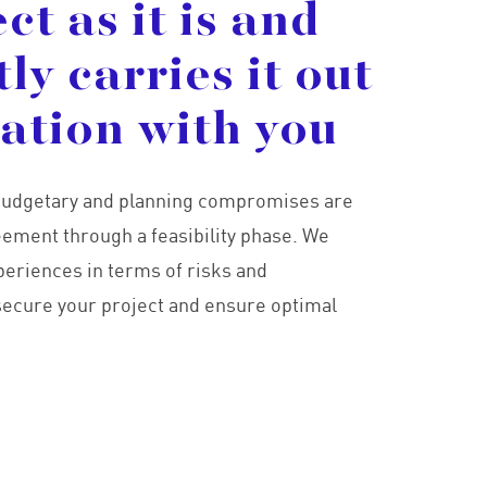
ect
as
it
is
and
tly
carries
it
out
tation
with
you
, budgetary and planning compromises are
ement through a feasibility phase. We
periences in terms of risks and
 secure your project and ensure optimal
ici 1