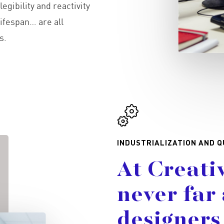
egibility and reactivity
ifespan… are all
s.
INDUSTRIALIZATION AND Q
At
Creati
never
far
designers