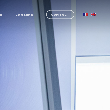
RE
CAREERS
CONTACT